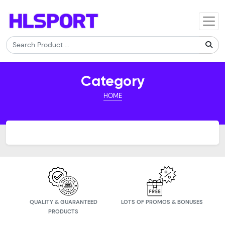
Category
HOME
QUALITY & GUARANTEED
LOTS OF PROMOS & BONUSES
PRODUCTS