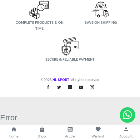
COMPLETE PRODUCTS & ON
SAVE ON SHIPPING
TIME
SECURE & RELIABLE PAYMENT
©2023
HL SPORT
. All rights reserved
Error
Network Error
OK
home
Shop
Article
Wishlist
Account